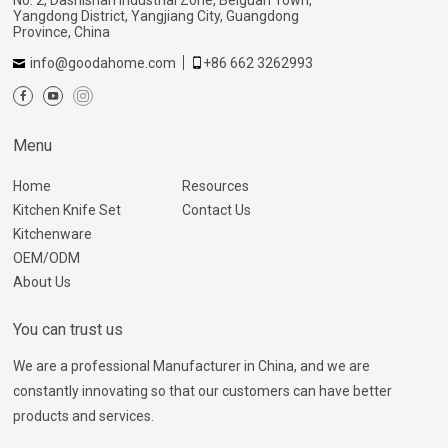
Yangdong District, Yangjiang City, Guangdong
Province, China
info@goodahome.com
+86 662 3262993
Menu
Home
Resources
Kitchen Knife Set
Contact Us
Kitchenware
OEM/ODM
About Us
You can trust us
We are a professional Manufacturer in China, and we are
constantly innovating so that our customers can have better
products and services.