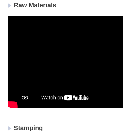
Raw Materials
Stamping