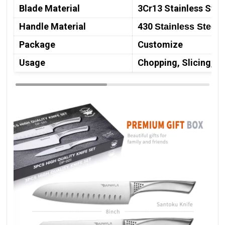
Blade Material
3Cr13 Stainless Stee
Handle Material
430
Stainless Steel
Package
Customize
Usage
Chopping, Slicing, M