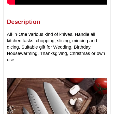
Description
All-in-One various kind of knives. Handle all
kitchen tasks, chopping, slicing, mincing and
dicing. Suitable gift for Wedding, Birthday,
Housewarming, Thanksgiving, Christmas or own
use.