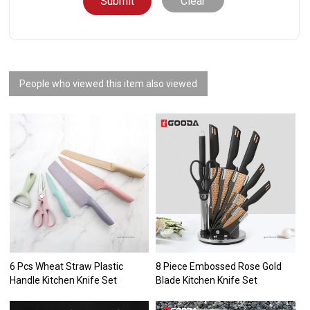
Clear
People who viewed this item also viewed
6 Pcs Wheat Straw Plastic
8 Piece Embossed Rose Gold
Handle Kitchen Knife Set
Blade Kitchen Knife Set