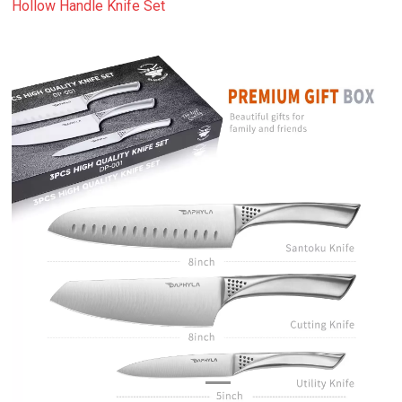
Hollow Handle Knife Set