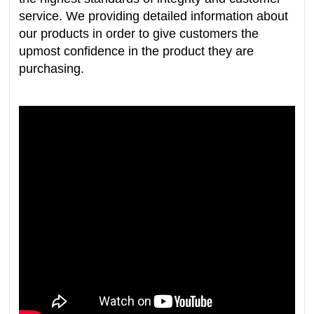
service. We providing detailed information about
our products in order to give customers the
upmost confidence in the product they are
purchasing.