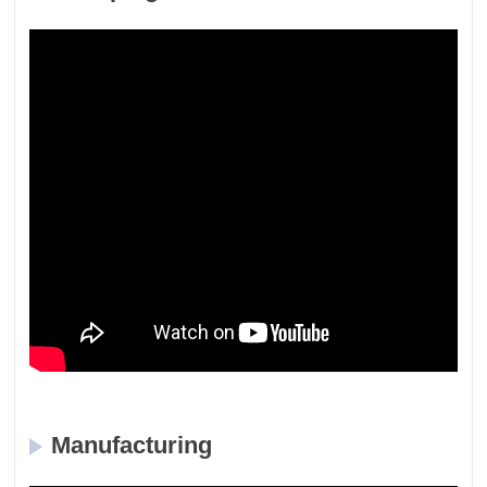
Manufacturing