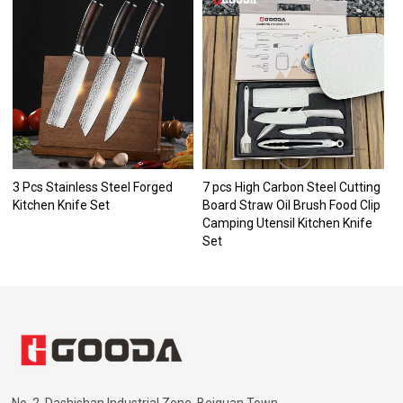
3 Pcs Stainless Steel Forged
7 pcs High Carbon Steel Cutting
Kitchen Knife Set
Board Straw Oil Brush Food Clip
Camping Utensil Kitchen Knife
Set
No. 2, Dashishan Industrial Zone, Beiguan Town,