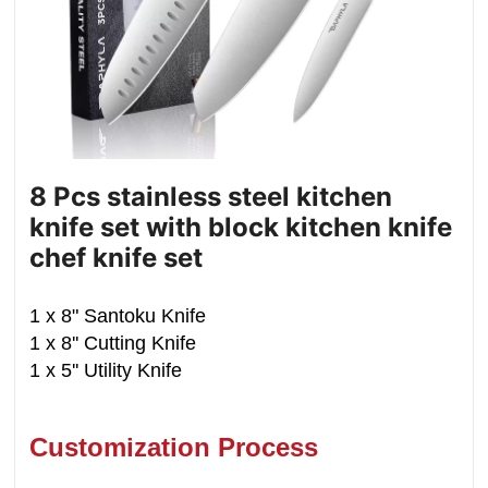
8 Pcs stainless steel kitchen
knife set with block kitchen knife
chef knife set
1 x 8" Santoku Knife
1 x 8'' Cutting Knife
1 x 5'' Utility Knife
Customization Process