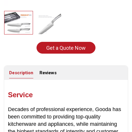
Get a Quote Now
Description
Reviews
Service
Decades of professional experience, Gooda has
been committed to providing top-quality
kitchenware and appliances, while maintaining
the highest standards of integrity and customer