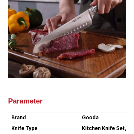
Parameter
Brand
Gooda
Knife Type
Kitchen Knife Set, Ch