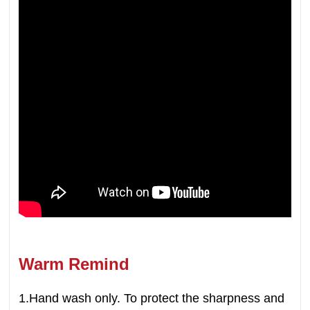
Warm Remind
1.Hand wash only. To protect the sharpness and