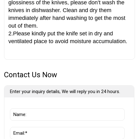
glossiness of the knives, please don’t wash the
knives in dishwasher. Clean and dry them
immediately after hand washing to get the most
out of them.
2.Please kindly put the knife set in dry and
ventilated place to avoid moisture accumulation.
Contact Us Now
Enter your inquiry details, We will reply you in 24 hours.