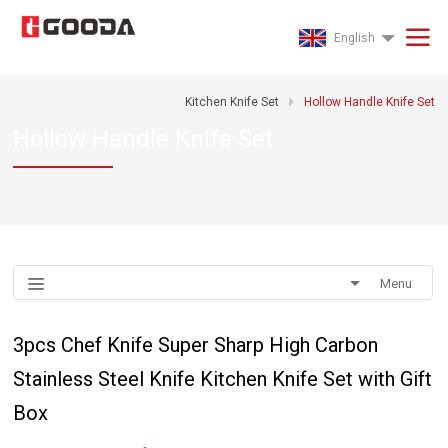
English
Kitchen Knife Set
Hollow Handle Knife Set
Hollow Handle Knife Set
Menu
3pcs Chef Knife Super Sharp High Carbon
Stainless Steel Knife Kitchen Knife Set with Gift
Box