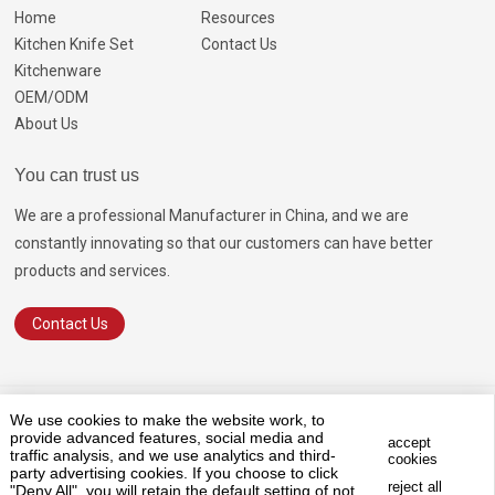
Home
Resources
Kitchen Knife Set
Contact Us
Kitchenware
OEM/ODM
About Us
You can trust us
We are a professional Manufacturer in China, and we are
constantly innovating so that our customers can have better
products and services.
Contact Us
© 2026 GOODA
SiteMap.html
SiteMap.xml
Terms of Service
We use cookies to make the website work, to
Privacy Policy
provide advanced features, social media and
accept
traffic analysis, and we use analytics and third-
cookies
Marketing Support by
Globalsir
party advertising cookies. If you choose to click
reject all
"Deny All", you will retain the default setting of not