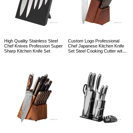
High Quality Stainless Steel
Custom Logo Professional
Chef Knives Profession Super
Chef Japanese Kitchen Knife
Sharp Kitchen Knife Set
Set Steel Cooking Cutter with
Wooden Block