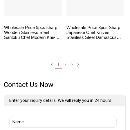
Wholesale Price 9pcs sharp
Wholesale Price 8pcs Sharp
Wooden Stainless Steel
Japanese Chef Knives
Santoku Chef Modern Knives
Stainless Steel Damascus
Kitchen Knife Set
Santoku Kitchen Knife Set
Wooden Handle
2
1
Contact Us Now
Enter your inquiry details, We will reply you in 24 hours.