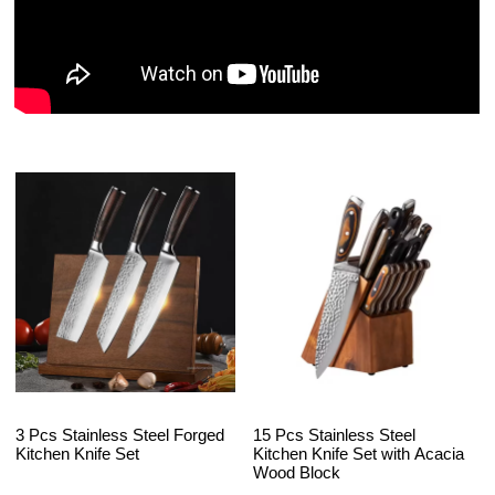
3 Pcs Stainless Steel Forged
15 Pcs Stainless Steel
Kitchen Knife Set
Kitchen Knife Set with Acacia
Wood Block