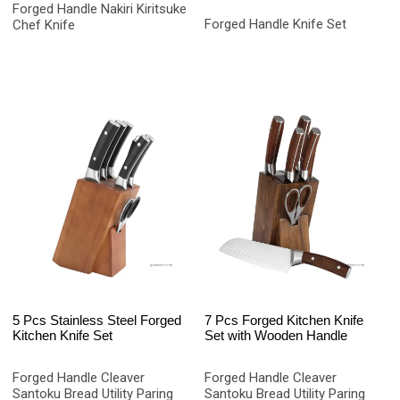
Forged Handle Nakiri Kiritsuke
Forged Handle Knife Set
Chef Knife
5 Pcs Stainless Steel Forged
7 Pcs Forged Kitchen Knife
Kitchen Knife Set
Set with Wooden Handle
Forged Handle Cleaver
Forged Handle Cleaver
Santoku Bread Utility Paring
Santoku Bread Utility Paring