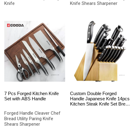
Knife
Knife Shears Sharpener
7 Pcs Forged Kitchen Knife
Custom Double Forged
Set with ABS Handle
Handle Japanese Knife 14pcs
Kitchen Steak Knife Set Bread
Knife
Forged Handle Cleaver Chef
Bread Utility Paring Knife
Shears Sharpener