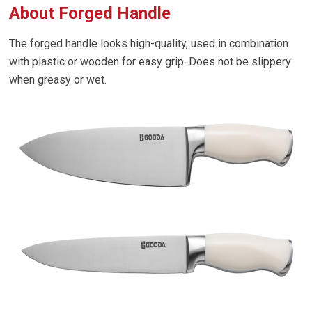
About Forged Handle
The forged handle looks high-quality, used in combination
with plastic or wooden for easy grip. Does not be slippery
when greasy or wet.