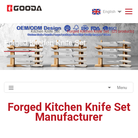
English
Kitchen Knife Set
Forged Kitchen Knife Set
(
25
products)
Forged Kitchen Knife Set
Menu
Forged Kitchen Knife Set
Manufacturer