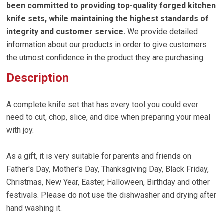
been committed to providing top-quality forged kitchen
knife sets, while maintaining the highest standards of
integrity and customer service.
We provide detailed
information about our products in order to give customers
the utmost confidence in the product they are purchasing.
Description
A complete knife set that has every tool you could ever
need to cut, chop, slice, and dice when preparing your meal
with joy.
As a gift, it is very suitable for parents and friends on
Father's Day, Mother's Day, Thanksgiving Day, Black Friday,
Christmas, New Year, Easter, Halloween, Birthday and other
festivals. Please do not use the dishwasher and drying after
hand washing it.