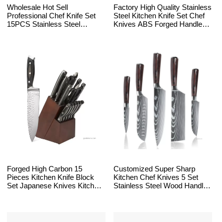
Wholesale Hot Sell
Factory High Quality Stainless
Professional Chef Knife Set
Steel Kitchen Knife Set Chef
15PCS Stainless Steel
Knives ABS Forged Handle
Kitchen Knife Sets With
With Block
Acacia Wooden Block
Forged High Carbon 15
Customized Super Sharp
Pieces Kitchen Knife Block
Kitchen Chef Knives 5 Set
Set Japanese Knives Kitchen
Stainless Steel Wood Handle
Chef Knife Block Sets with
Damascus Laser Pattern
Sharpener
Japanese Knife