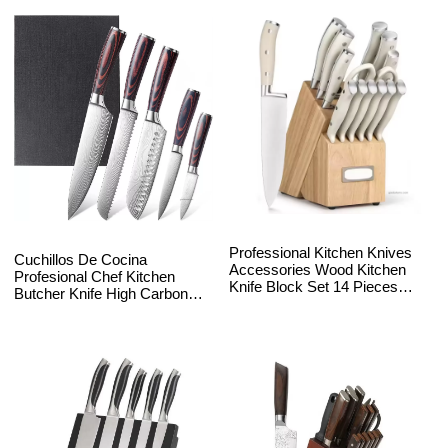
Professional Kitchen Knives
Cuchillos De Cocina
Accessories Wood Kitchen
Profesional Chef Kitchen
Knife Block Set 14 Pieces
Butcher Knife High Carbon
Stainless Steel Chef Kitchen
Stainless Steel 8Inch Metal
Knife Set with Stand
Customized Pack Box