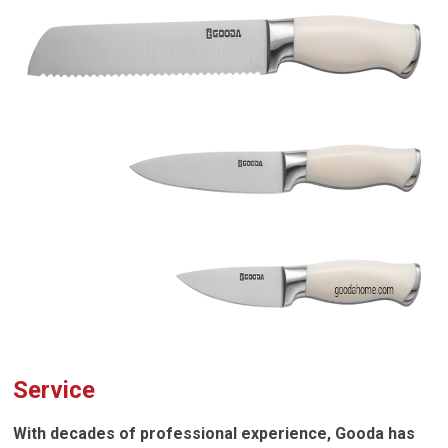
Service
With decades of professional experience, Gooda has