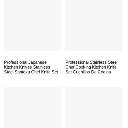
Professional Japanese
Professional Stainless Steel
Kitchen Knives Stainless
Chef Cooking Kitchen Knife
Steel Santoku Chef Knife Set
Set Cuchillos De Cocina