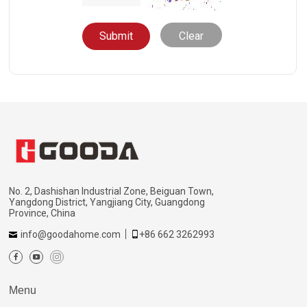
Clear
No. 2, Dashishan Industrial Zone, Beiguan Town,
Yangdong District, Yangjiang City, Guangdong
Province, China
info@goodahome.com
+86 662 3262993
Menu