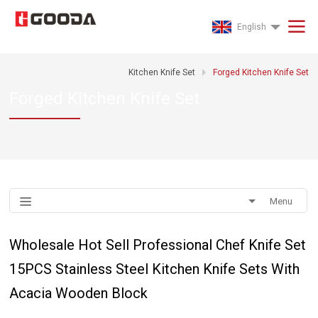
English
Kitchen Knife Set
Forged Kitchen Knife Set
Forged Kitchen Knife Set
Menu
Wholesale Hot Sell Professional Chef Knife Set
15PCS Stainless Steel Kitchen Knife Sets With
Acacia Wooden Block