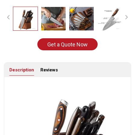
Get a Quote Now
Description
Reviews