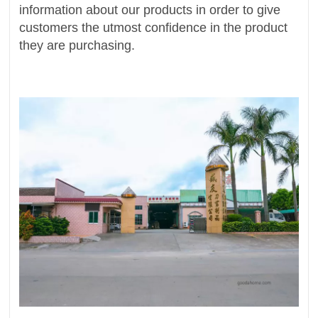
information about our products in order to give
customers the utmost confidence in the product
they are purchasing.