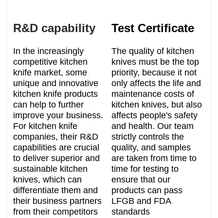
R&D capability
Test Certificate
In the increasingly
The quality of kitchen
competitive kitchen
knives must be the top
knife market, some
priority, because it not
unique and innovative
only affects the life and
kitchen knife products
maintenance costs of
can help to further
kitchen knives, but also
improve your business.
affects people's safety
For kitchen knife
and health. Our team
companies, their R&D
strictly controls the
capabilities are crucial
quality, and samples
to deliver superior and
are taken from time to
sustainable kitchen
time for testing to
knives, which can
ensure that our
differentiate them and
products can pass
their business partners
LFGB and FDA
from their competitors
standards