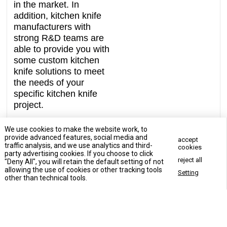
in the market. In
addition, kitchen knife
manufacturers with
strong R&D teams are
able to provide you with
some custom kitchen
knife solutions to meet
the needs of your
specific kitchen knife
project.
We use cookies to make the website work, to
provide advanced features, social media and
accept
traffic analysis, and we use analytics and third-
cookies
party advertising cookies. If you choose to click
reject all
"Deny All", you will retain the default setting of not
Contact Us Now
allowing the use of cookies or other tracking tools
Setting
Contact Us Now
other than technical tools.
Enter your inquiry details, We will reply you in 24 hours.