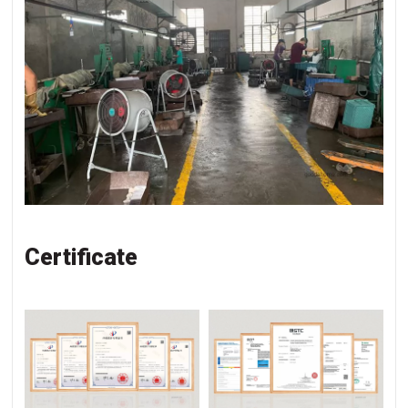
Certificate