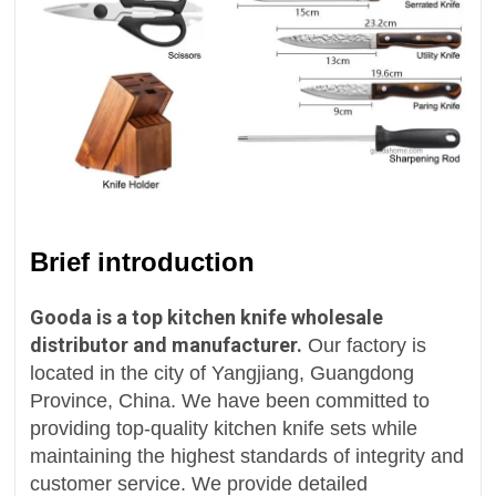
Brief introduction
Gooda is a top kitchen knife wholesale
distributor and manufacturer.
Our factory is
located in the city of Yangjiang, Guangdong
Province, China. We have been committed to
providing top-quality kitchen knife sets while
maintaining the highest standards of integrity and
customer service. We provide detailed