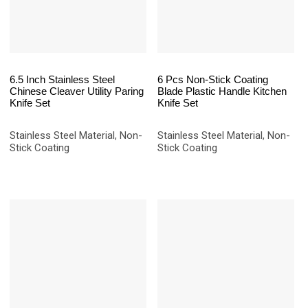
6.5 Inch Stainless Steel
6 Pcs Non-Stick Coating
Chinese Cleaver Utility Paring
Blade Plastic Handle Kitchen
Knife Set
Knife Set
Stainless Steel Material, Non-
Stainless Steel Material, Non-
Stick Coating
Stick Coating