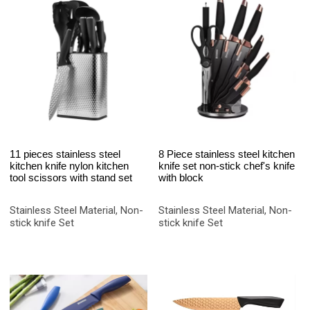
11 pieces stainless steel
8 Piece stainless steel kitchen
kitchen knife nylon kitchen
knife set non-stick chef's knife
tool scissors with stand set
with block
Stainless Steel Material, Non-
Stainless Steel Material, Non-
stick knife Set
stick knife Set