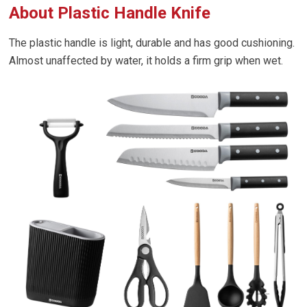
About Plastic Handle Knife
The plastic handle is light, durable and has good cushioning.
Almost unaffected by water, it holds a firm grip when wet.