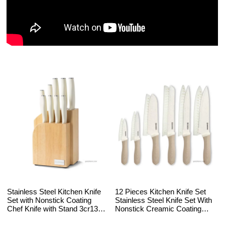
Stainless Steel Kitchen Knife
12 Pieces Kitchen Knife Set
Set with Nonstick Coating
Stainless Steel Knife Set With
Chef Knife with Stand 3cr13
Nonstick Creamic Coating
Blade ABS and PP Handle
with 6 Blade Guards