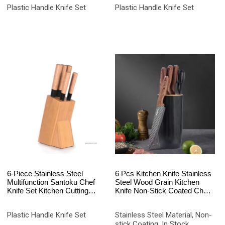
Laser Logo
Rustproof White
Plastic Handle Knife Set
Plastic Handle Knife Set
6-Piece Stainless Steel
6 Pcs Kitchen Knife Stainless
Multifunction Santoku Chef
Steel Wood Grain Kitchen
Knife Set Kitchen Cutting
Knife Non-Stick Coated Chef
Tools Elegant Wood Knife
Knife Set
Holder Gift Box Packaging
Plastic Handle Knife Set
Stainless Steel Material, Non-
stick Coating, In Stock