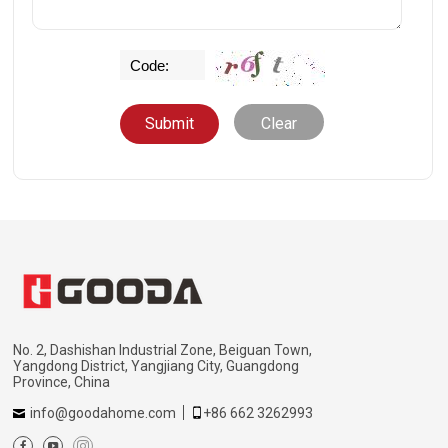
Clear
No. 2, Dashishan Industrial Zone, Beiguan Town,
Yangdong District, Yangjiang City, Guangdong
Province, China
info@goodahome.com
+86 662 3262993