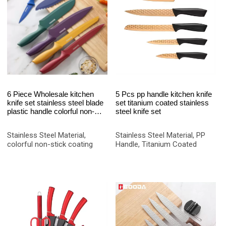
6 Piece Wholesale kitchen
5 Pcs pp handle kitchen knife
knife set stainless steel blade
set titanium coated stainless
plastic handle colorful non-
steel knife set
stick coating chef knife set
Stainless Steel Material,
Stainless Steel Material, PP
colorful non-stick coating
Handle, Titanium Coated