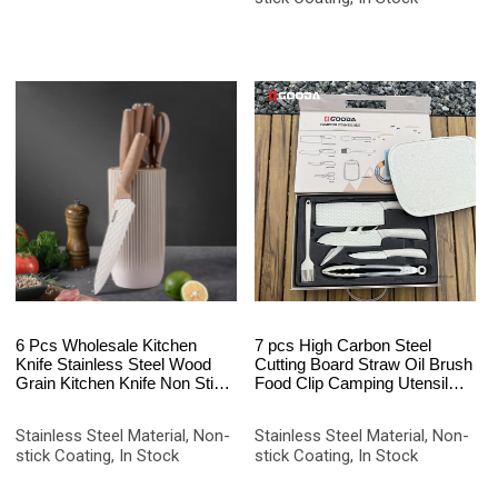
6 Pcs Wholesale Kitchen
7 pcs High Carbon Steel
Knife Stainless Steel Wood
Cutting Board Straw Oil Brush
Grain Kitchen Knife Non Stick
Food Clip Camping Utensil
Coated Chef Knife Set with
Kitchen Knife Set
Block
Stainless Steel Material, Non-
Stainless Steel Material, Non-
stick Coating, In Stock
stick Coating, In Stock