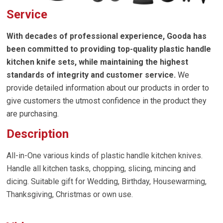
Service
With decades of professional experience, Gooda has
been committed to providing top-quality
plastic handle
kitchen knife sets
, while maintaining the highest
standards of integrity and customer service.
We
provide detailed information about our products in order to
give customers the utmost confidence in the product they
are purchasing.
Description
All-in-One various kinds of plastic handle kitchen knives.
Handle all kitchen tasks, chopping, slicing, mincing and
dicing. Suitable gift for Wedding, Birthday, Housewarming,
Thanksgiving, Christmas or own use.