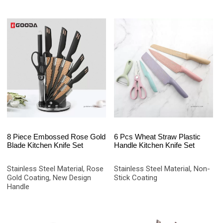
8 Piece Embossed Rose Gold
6 Pcs Wheat Straw Plastic
Blade Kitchen Knife Set
Handle Kitchen Knife Set
Stainless Steel Material, Rose
Stainless Steel Material, Non-
Gold Coating, New Design
Stick Coating
Handle