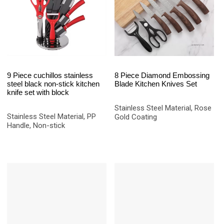
9 Piece cuchillos stainless
8 Piece Diamond Embossing
steel black non-stick kitchen
Blade Kitchen Knives Set
knife set with block
Stainless Steel Material, Rose
Stainless Steel Material, PP
Gold Coating
Handle, Non-stick