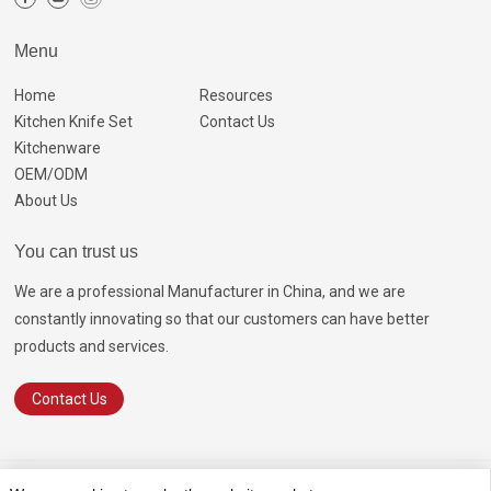
Menu
Home
Resources
Kitchen Knife Set
Contact Us
Kitchenware
OEM/ODM
About Us
You can trust us
We are a professional Manufacturer in China, and we are
constantly innovating so that our customers can have better
products and services.
Contact Us