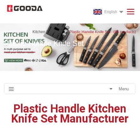
English
Kitchen Knife Set
Plastic Handle Knife Set
(
86
products)
Plastic Handle Knife Set
Menu
Plastic Handle Kitchen
Knife Set Manufacturer