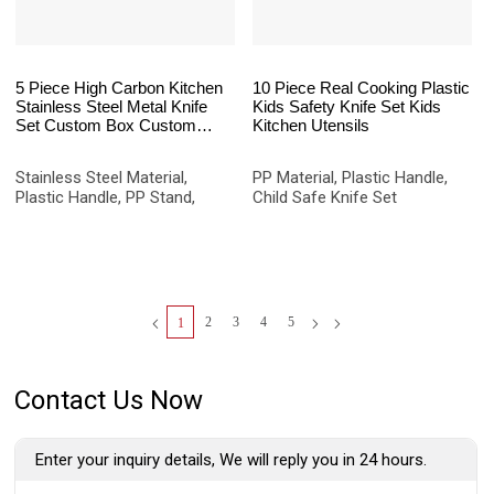
5 Piece High Carbon Kitchen
10 Piece Real Cooking Plastic
Stainless Steel Metal Knife
Kids Safety Knife Set Kids
Set Custom Box Custom
Kitchen Utensils
Logo Packaging Set
Stainless Steel Material,
PP Material, Plastic Handle,
Plastic Handle, PP Stand,
Child Safe Knife Set
2
3
4
5
1
Contact Us Now
Enter your inquiry details, We will reply you in 24 hours.