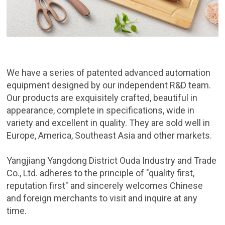
We have a series of patented advanced automation
equipment designed by our independent R&D team.
Our products are exquisitely crafted, beautiful in
appearance, complete in specifications, wide in
variety and excellent in quality. They are sold well in
Europe, America, Southeast Asia and other markets.
Yangjiang Yangdong District Ouda Industry and Trade
Co., Ltd. adheres to the principle of "quality first,
reputation first" and sincerely welcomes Chinese
and foreign merchants to visit and inquire at any
time.