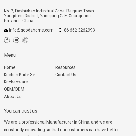
No. 2, Dashishan Industrial Zone, Beiguan Town,
Yangdong District, Yangjiang City, Guangdong
Province, China
info@goodahome.com
+86 662 3262993
Menu
Home
Resources
Kitchen Knife Set
Contact Us
Kitchenware
OEM/ODM
About Us
You can trust us
We are a professional Manufacturer in China, and we are
constantly innovating so that our customers can have better