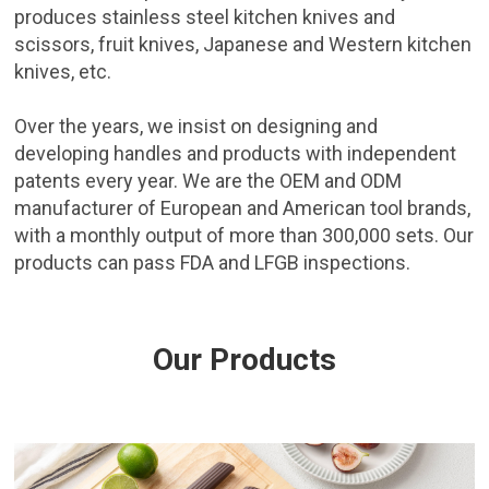
produces stainless steel kitchen knives and
scissors, fruit knives, Japanese and Western kitchen
knives, etc.
Over the years, we insist on designing and
developing handles and products with independent
patents every year. We are the OEM and ODM
manufacturer of European and American tool brands,
with a monthly output of more than 300,000 sets. Our
products can pass FDA and LFGB inspections.
Our Products