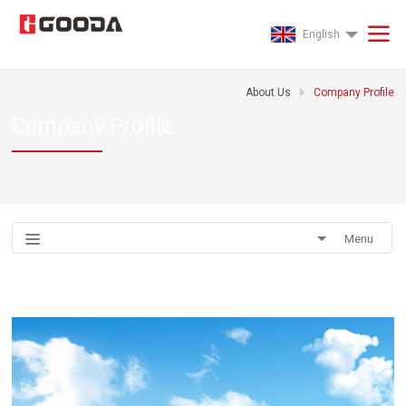
English
About Us
Company Profile
Company Profile
Menu