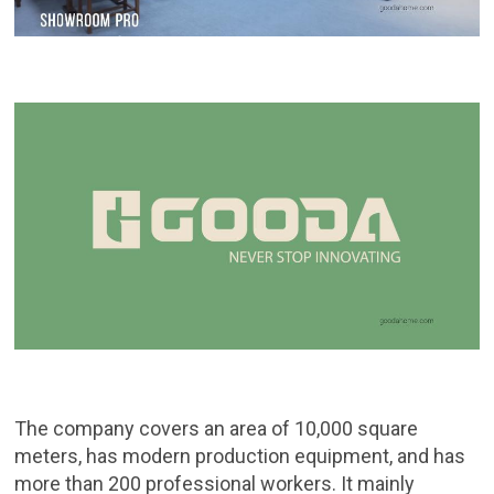
The company covers an area of ​​10,000 square
meters, has modern production equipment, and has
more than 200 professional workers. It mainly