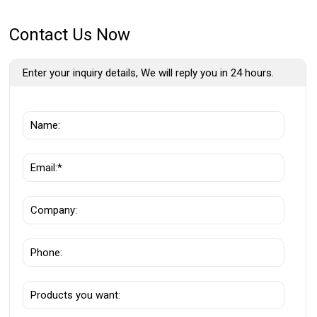
Contact Us Now
Enter your inquiry details, We will reply you in 24 hours.