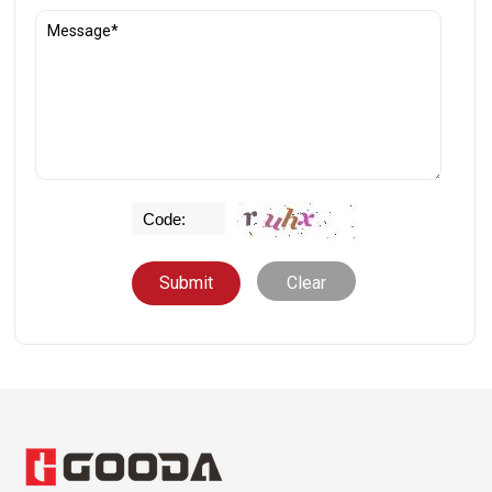
Clear