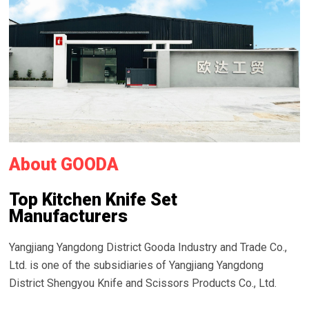
About GOODA
Top Kitchen Knife Set
Manufacturers
Yangjiang Yangdong District Gooda Industry and Trade Co.,
Ltd. is one of the subsidiaries of Yangjiang Yangdong
District Shengyou Knife and Scissors Products Co., Ltd.