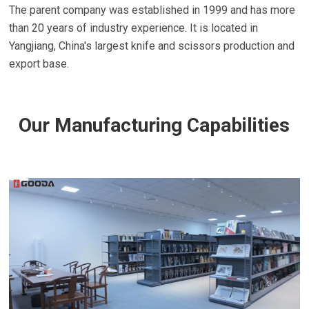
The parent company was established in 1999 and has more
than 20 years of industry experience. It is located in
Yangjiang, China's largest knife and scissors production and
export base.
Our Manufacturing Capabilities