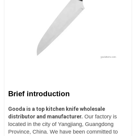
Brief introduction
Gooda is a top kitchen knife wholesale
distributor and manufacturer.
Our factory is
located in the city of Yangjiang, Guangdong
Province, China. We have been committed to