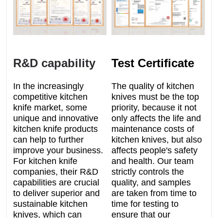
R&D capability
Test Certificate
In the increasingly
The quality of kitchen
competitive kitchen
knives must be the top
knife market, some
priority, because it not
unique and innovative
only affects the life and
kitchen knife products
maintenance costs of
can help to further
kitchen knives, but also
improve your business.
affects people's safety
For kitchen knife
and health. Our team
companies, their R&D
strictly controls the
capabilities are crucial
quality, and samples
to deliver superior and
are taken from time to
sustainable kitchen
time for testing to
knives, which can
ensure that our