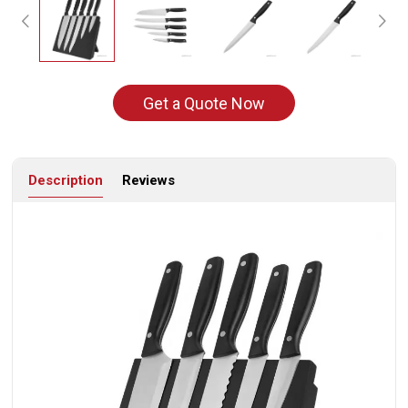
Get a Quote Now
Description
Reviews