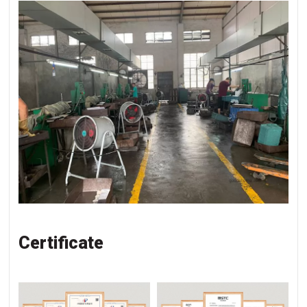
Certificate