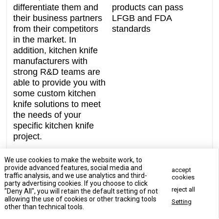
differentiate them and
products can pass
their business partners
LFGB and FDA
from their competitors
standards
in the market. In
addition, kitchen knife
manufacturers with
strong R&D teams are
able to provide you with
some custom kitchen
knife solutions to meet
the needs of your
specific kitchen knife
project.
We use cookies to make the website work, to
provide advanced features, social media and
accept
traffic analysis, and we use analytics and third-
cookies
party advertising cookies. If you choose to click
reject all
"Deny All", you will retain the default setting of not
Contact Us Now
allowing the use of cookies or other tracking tools
Setting
Contact Us Now
other than technical tools.