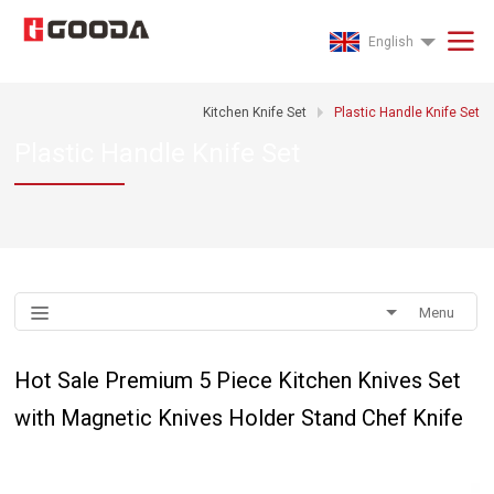
English
Kitchen Knife Set
Plastic Handle Knife Set
Plastic Handle Knife Set
Menu
Hot Sale Premium 5 Piece Kitchen Knives Set
with Magnetic Knives Holder Stand Chef Knife