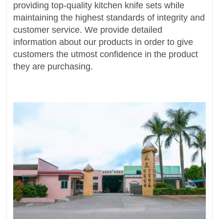
providing top-quality kitchen knife sets while
maintaining the highest standards of integrity and
customer service. We provide detailed
information about our products in order to give
customers the utmost confidence in the product
they are purchasing.