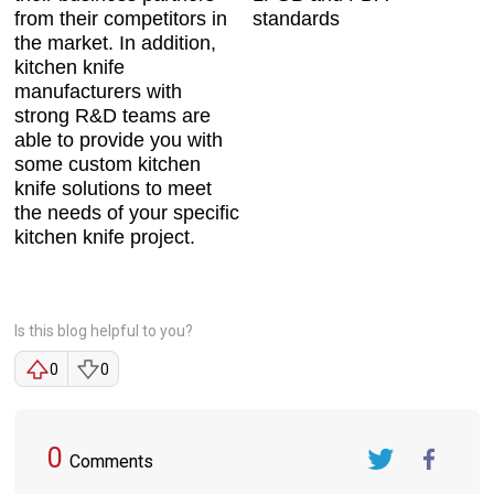
from their competitors in
standards
the market. In addition,
kitchen knife
manufacturers with
strong R&D teams are
able to provide you with
some custom kitchen
knife solutions to meet
the needs of your specific
kitchen knife project.
Is this blog helpful to you?
0
0
0
Comments
Twitter
FaceBook