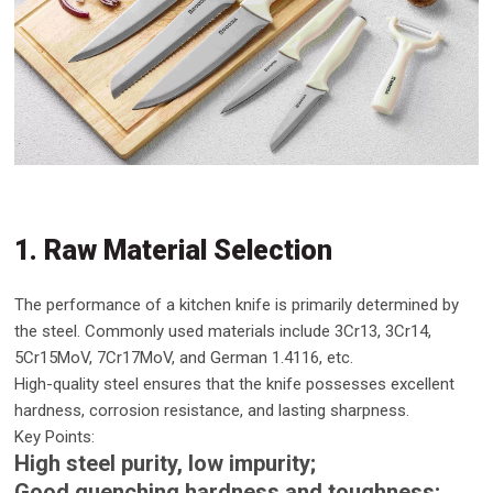
1. Raw Material Selection
The performance of a kitchen knife is primarily determined by
the steel. Commonly used materials include 3Cr13, 3Cr14,
5Cr15MoV, 7Cr17MoV, and German 1.4116, etc.
High-quality steel ensures that the knife possesses excellent
hardness, corrosion resistance, and lasting sharpness.
Key Points:
High steel purity, low impurity;
Good quenching hardness and toughness;