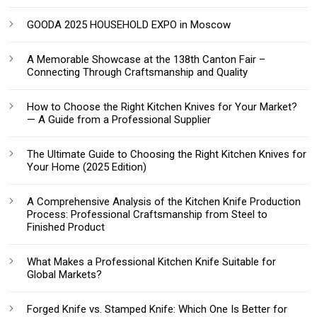
GOODA 2025 HOUSEHOLD EXPO in Moscow
A Memorable Showcase at the 138th Canton Fair –
Connecting Through Craftsmanship and Quality
How to Choose the Right Kitchen Knives for Your Market?
— A Guide from a Professional Supplier
The Ultimate Guide to Choosing the Right Kitchen Knives for
Your Home (2025 Edition)
A Comprehensive Analysis of the Kitchen Knife Production
Process: Professional Craftsmanship from Steel to
Finished Product
What Makes a Professional Kitchen Knife Suitable for
Global Markets?
Forged Knife vs. Stamped Knife: Which One Is Better for