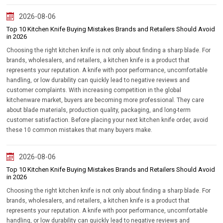
2026-08-06
Top 10 Kitchen Knife Buying Mistakes Brands and Retailers Should Avoid
in 2026
Choosing the right kitchen knife is not only about finding a sharp blade. For
brands, wholesalers, and retailers, a kitchen knife is a product that
represents your reputation. A knife with poor performance, uncomfortable
handling, or low durability can quickly lead to negative reviews and
customer complaints. With increasing competition in the global
kitchenware market, buyers are becoming more professional. They care
about blade materials, production quality, packaging, and long-term
customer satisfaction. Before placing your next kitchen knife order, avoid
these 10 common mistakes that many buyers make.
2026-08-06
Top 10 Kitchen Knife Buying Mistakes Brands and Retailers Should Avoid
in 2026
Choosing the right kitchen knife is not only about finding a sharp blade. For
brands, wholesalers, and retailers, a kitchen knife is a product that
represents your reputation. A knife with poor performance, uncomfortable
handling, or low durability can quickly lead to negative reviews and