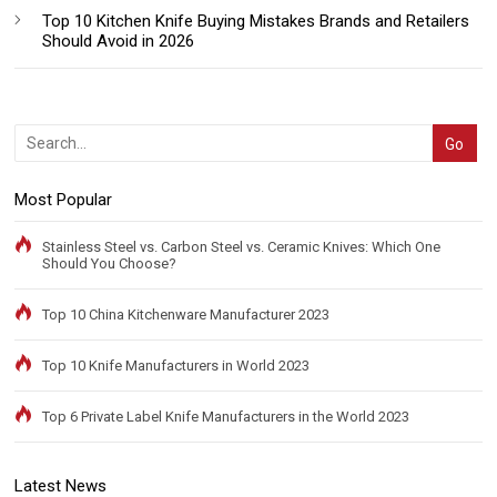
Top 10 Kitchen Knife Buying Mistakes Brands and Retailers
Should Avoid in 2026
Most Popular
Stainless Steel vs. Carbon Steel vs. Ceramic Knives: Which One
Should You Choose?
Top 10 China Kitchenware Manufacturer 2023
Top 10 Knife Manufacturers in World 2023
Top 6 Private Label Knife Manufacturers in the World 2023
Latest News