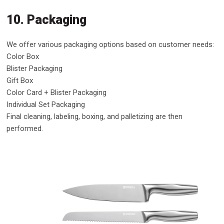
10. Packaging
We offer various packaging options based on customer needs:
Color Box
Blister Packaging
Gift Box
Color Card + Blister Packaging
Individual Set Packaging
Final cleaning, labeling, boxing, and palletizing are then
performed.