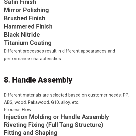
Satin Finish
Mirror Polishing
Brushed Finish
Hammered Finish
Black Nitride
Titanium Coating
Different processes result in different appearances and
performance characteristics.
8. Handle Assembly
Different materials are selected based on customer needs: PP,
ABS, wood, Pakawood, G10, alloy, etc.
Process Flow:
Injection Molding or Handle Assembly
Riveting Fixing (Full Tang Structure)
Fitting and Shaping