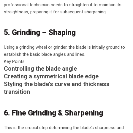
professional technician needs to straighten it to maintain its
straightness, preparing it for subsequent sharpening.
5. Grinding – Shaping
Using a grinding wheel or grinder, the blade is initially ground to
establish the basic blade angles and lines.
Key Points:
Controlling the blade angle
Creating a symmetrical blade edge
Styling the blade's curve and thickness
transition
6. Fine Grinding & Sharpening
This is the crucial step determining the blade's sharpness and