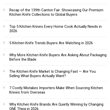
Recap of the 139th Canton Fair: Showcasing Our Premium
Kitchen Knife Collections to Global Buyers
Top 5 Kitchen Knives Every Home Cook Actually Needs in
2026
5 Kitchen Knife Trends Buyers Are Watching in 2026
Why More Kitchen Knife Buyers Are Asking About Packaging
Before the Blade
The Kitchen Knife Market Is Changing Fast — Are You
Selling What Buyers Actually Want?
7 Costly Mistakes Importers Make When Sourcing Kitchen
Knives from Overseas
Why Kitchen Knife Brands Are Quietly Winning by Changing
ONE Thing in 2026