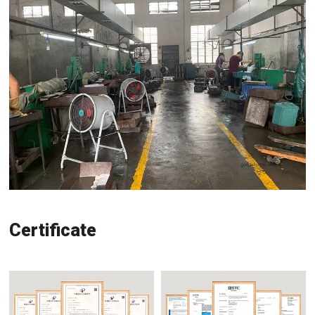
Certificate