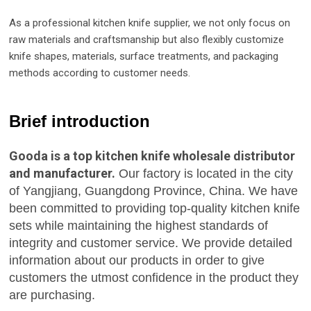
As a professional kitchen knife supplier, we not only focus on
raw materials and craftsmanship but also flexibly customize
knife shapes, materials, surface treatments, and packaging
methods according to customer needs.
Brief introduction
Gooda is a top kitchen knife wholesale distributor
and manufacturer.
Our factory is located in the city
of Yangjiang, Guangdong Province, China. We have
been committed to providing top-quality kitchen knife
sets while maintaining the highest standards of
integrity and customer service. We provide detailed
information about our products in order to give
customers the utmost confidence in the product they
are purchasing.