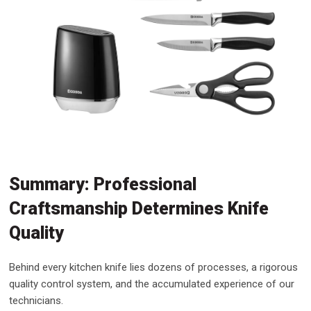
Summary: Professional
Craftsmanship Determines Knife
Quality
Behind every kitchen knife lies dozens of processes, a rigorous
quality control system, and the accumulated experience of our
technicians.