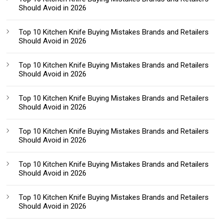
Should Avoid in 2026
Top 10 Kitchen Knife Buying Mistakes Brands and Retailers
Should Avoid in 2026
Top 10 Kitchen Knife Buying Mistakes Brands and Retailers
Should Avoid in 2026
Top 10 Kitchen Knife Buying Mistakes Brands and Retailers
Should Avoid in 2026
Top 10 Kitchen Knife Buying Mistakes Brands and Retailers
Should Avoid in 2026
Top 10 Kitchen Knife Buying Mistakes Brands and Retailers
Should Avoid in 2026
Top 10 Kitchen Knife Buying Mistakes Brands and Retailers
Should Avoid in 2026