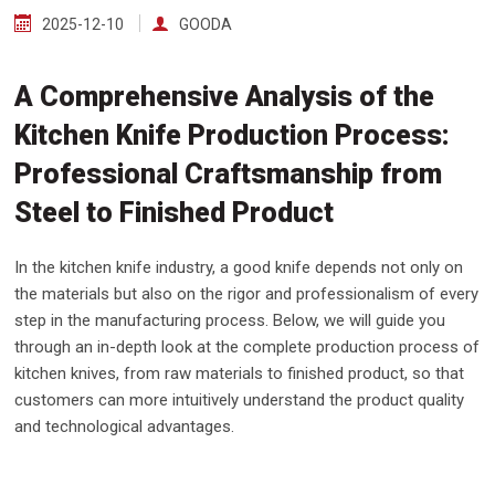
2025-12-10
GOODA
A Comprehensive Analysis of the
Kitchen Knife Production Process:
Professional Craftsmanship from
Steel to Finished Product
In the kitchen knife industry, a good knife depends not only on
the materials but also on the rigor and professionalism of every
step in the manufacturing process. Below, we will guide you
through an in-depth look at the complete production process of
kitchen knives, from raw materials to finished product, so that
customers can more intuitively understand the product quality
and technological advantages.