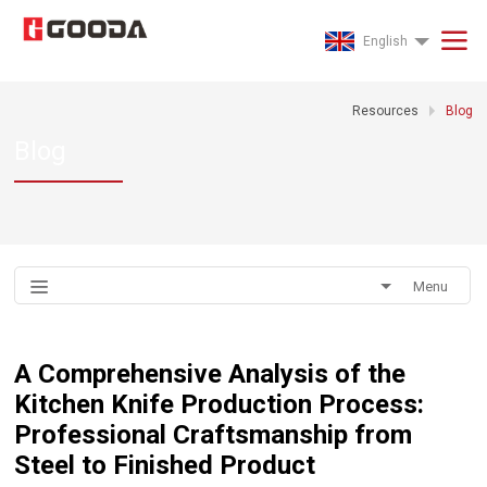
English
Resources
Blog
Blog
Menu
A Comprehensive Analysis of the
Kitchen Knife Production Process:
Professional Craftsmanship from
Steel to Finished Product