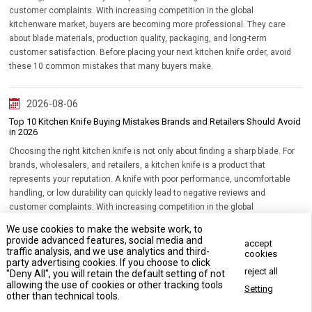
customer complaints. With increasing competition in the global
kitchenware market, buyers are becoming more professional. They care
about blade materials, production quality, packaging, and long-term
customer satisfaction. Before placing your next kitchen knife order, avoid
these 10 common mistakes that many buyers make.
2026-08-06
Top 10 Kitchen Knife Buying Mistakes Brands and Retailers Should Avoid
in 2026
Choosing the right kitchen knife is not only about finding a sharp blade. For
brands, wholesalers, and retailers, a kitchen knife is a product that
represents your reputation. A knife with poor performance, uncomfortable
handling, or low durability can quickly lead to negative reviews and
customer complaints. With increasing competition in the global
kitchenware market, buyers are becoming more professional. They care
We use cookies to make the website work, to
about blade materials, production quality, packaging, and long-term
provide advanced features, social media and
accept
customer satisfaction. Before placing your next kitchen knife order, avoid
traffic analysis, and we use analytics and third-
cookies
party advertising cookies. If you choose to click
these 10 common mistakes that many buyers make.
reject all
"Deny All", you will retain the default setting of not
allowing the use of cookies or other tracking tools
Setting
Contact Us Now
other than technical tools.