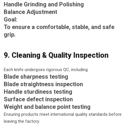
Handle Grinding and Polishing
Balance Adjustment
Goal:
To ensure a comfortable, stable, and safe
grip.
9. Cleaning & Quality Inspection
Each knife undergoes rigorous QC, including:
Blade sharpness testing
Blade straightness inspection
Handle sturdiness testing
Surface defect inspection
Weight and balance point testing
Ensuring products meet international quality standards before
leaving the factory.