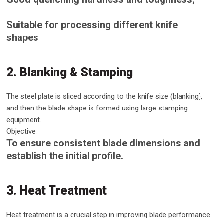
Suitable for processing different knife
shapes
2. Blanking & Stamping
The steel plate is sliced ​​according to the knife size (blanking),
and then the blade shape is formed using large stamping
equipment.
Objective:
To ensure consistent blade dimensions and
establish the initial profile.
3. Heat Treatment
Heat treatment is a crucial step in improving blade performance