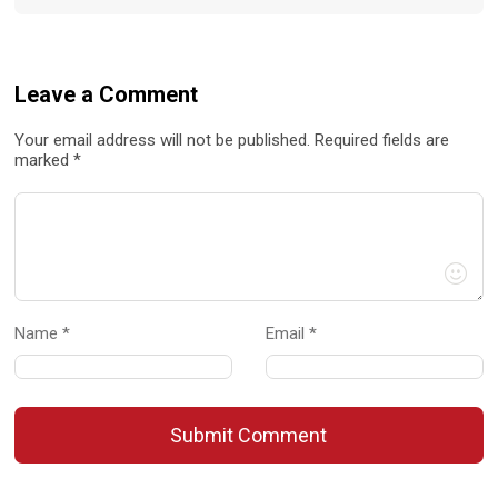
Leave a Comment
Your email address will not be published. Required fields are
marked *
Name *
Email *
Submit Comment