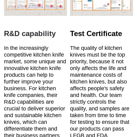
R&D capability
Test Certificate
In the increasingly
The quality of kitchen
competitive kitchen knife
knives must be the top
market, some unique and
priority, because it not
innovative kitchen knife
only affects the life and
products can help to
maintenance costs of
further improve your
kitchen knives, but also
business. For kitchen
affects people's safety
knife companies, their
and health. Our team
R&D capabilities are
strictly controls the
crucial to deliver superior
quality, and samples are
and sustainable kitchen
taken from time to time
knives, which can
for testing to ensure that
differentiate them and
our products can pass
their business partners
LFGB and FDA