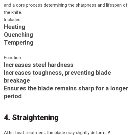
and a core process determining the sharpness and lifespan of
the knife.
Includes:
Heating
Quenching
Tempering
Function:
Increases steel hardness
Increases toughness, preventing blade
breakage
Ensures the blade remains sharp for a longer
period
4. Straightening
After heat treatment, the blade may slightly deform. A