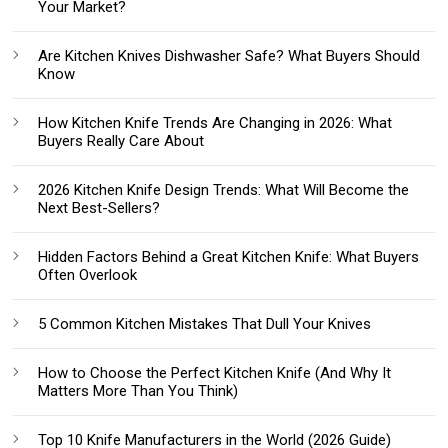
Your Market?
Are Kitchen Knives Dishwasher Safe? What Buyers Should
Know
How Kitchen Knife Trends Are Changing in 2026: What
Buyers Really Care About
2026 Kitchen Knife Design Trends: What Will Become the
Next Best-Sellers?
Hidden Factors Behind a Great Kitchen Knife: What Buyers
Often Overlook
5 Common Kitchen Mistakes That Dull Your Knives
How to Choose the Perfect Kitchen Knife (And Why It
Matters More Than You Think)
Top 10 Knife Manufacturers in the World (2026 Guide)