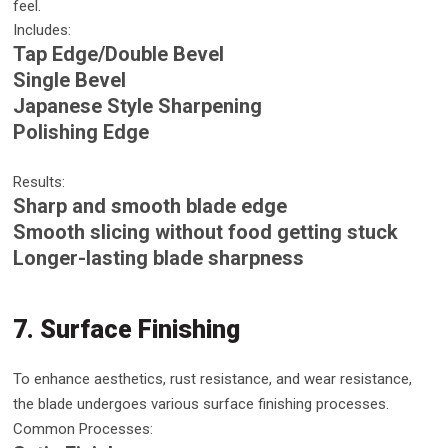
feel.
Includes:
Tap Edge/Double Bevel
Single Bevel
Japanese Style Sharpening
Polishing Edge
Results:
Sharp and smooth blade edge
Smooth slicing without food getting stuck
Longer-lasting blade sharpness
7. Surface Finishing
To enhance aesthetics, rust resistance, and wear resistance,
the blade undergoes various surface finishing processes.
Common Processes: