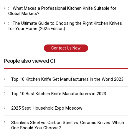
:
What Makes a Professional Kitchen Knife Suitable for
Global Markets?
:
The Ultimate Guide to Choosing the Right Kitchen Knives
for Your Home (2025 Edition)
Contact Us Now
People also viewed Of
Top 10 Kitchen Knife Set Manufacturers in the World 2023
Top 10 Best Kitchen Knife Manufacturers in 2023
2025 Sept. Household Expo Moscow
Stainless Steel vs. Carbon Steel vs. Ceramic Knives: Which
One Should You Choose?