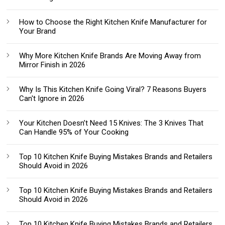
How to Choose the Right Kitchen Knife Manufacturer for
Your Brand
Why More Kitchen Knife Brands Are Moving Away from
Mirror Finish in 2026
Why Is This Kitchen Knife Going Viral? 7 Reasons Buyers
Can't Ignore in 2026
Your Kitchen Doesn’t Need 15 Knives: The 3 Knives That
Can Handle 95% of Your Cooking
Top 10 Kitchen Knife Buying Mistakes Brands and Retailers
Should Avoid in 2026
Top 10 Kitchen Knife Buying Mistakes Brands and Retailers
Should Avoid in 2026
Top 10 Kitchen Knife Buying Mistakes Brands and Retailers