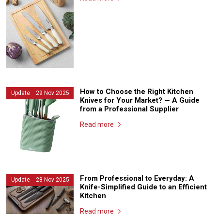
How to Choose the Right Kitchen
Update 29 Nov 2025
Knives for Your Market? — A Guide
from a Professional Supplier
Read more
From Professional to Everyday: A
Update 28 Nov 2025
Knife-Simplified Guide to an Efficient
Kitchen
Read more