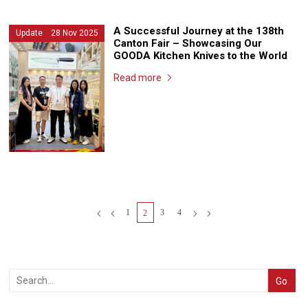
A Successful Journey at the 138th
Update 28 Nov 2025
Canton Fair – Showcasing Our
GOODA Kitchen Knives to the World
Read more
1
3
4
2