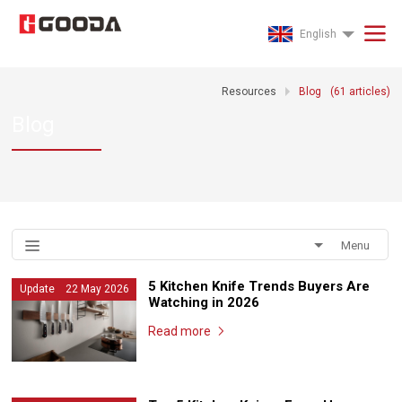
English
Resources
Blog
(
61
articles)
Blog
Menu
5 Kitchen Knife Trends Buyers Are
Update 22 May 2026
Watching in 2026
Read more