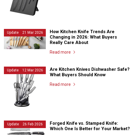
How Kitchen Knife Trends Are
Update 21 Mar 2026
Changing in 2026: What Buyers
Really Care About
Read more
Are Kitchen Knives Dishwasher Safe?
Update 12 Mar 2026
What Buyers Should Know
Read more
Forged Knife vs. Stamped Knife:
Update 26 Feb 2026
Which One Is Better for Your Market?