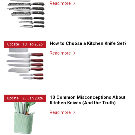
Read more
How to Choose a Kitchen Knife Set?
Update 10 Feb 2026
Read more
10 Common Misconceptions About
Update 26 Jan 2026
Kitchen Knives (And the Truth)
Read more