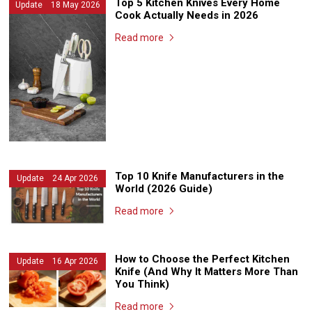
Top 5 Kitchen Knives Every Home
Update 18 May 2026
Cook Actually Needs in 2026
Read more
Top 10 Knife Manufacturers in the
Update 24 Apr 2026
World (2026 Guide)
Read more
How to Choose the Perfect Kitchen
Update 16 Apr 2026
Knife (And Why It Matters More Than
You Think)
Read more