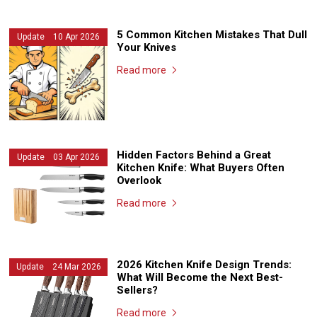
5 Common Kitchen Mistakes That Dull
Update 10 Apr 2026
Your Knives
Read more
Hidden Factors Behind a Great
Update 03 Apr 2026
Kitchen Knife: What Buyers Often
Overlook
Read more
2026 Kitchen Knife Design Trends:
Update 24 Mar 2026
What Will Become the Next Best-
Sellers?
Read more