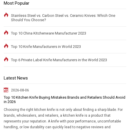
Most Popular
Stainless Steel vs. Carbon Steel vs. Ceramic Knives: Which One
Should You Choose?
Top 10 China Kitchenware Manufacturer 2023
Top 10 Knife Manufacturers in World 2023
Top 6 Private Label Knife Manufacturers in the World 2023
Latest News
2026-08-06
Top 10 Kitchen Knife Buying Mistakes Brands and Retailers Should Avoid
in 2026
Choosing the right kitchen knife is not only about finding a sharp blade. For
brands, wholesalers, and retailers, a kitchen knife is a product that
represents your reputation. A knife with poor performance, uncomfortable
handling, or low durability can quickly lead to negative reviews and