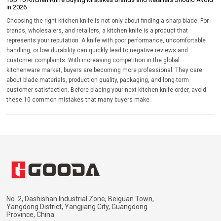
in 2026
Choosing the right kitchen knife is not only about finding a sharp blade. For
brands, wholesalers, and retailers, a kitchen knife is a product that
represents your reputation. A knife with poor performance, uncomfortable
handling, or low durability can quickly lead to negative reviews and
customer complaints. With increasing competition in the global
kitchenware market, buyers are becoming more professional. They care
about blade materials, production quality, packaging, and long-term
customer satisfaction. Before placing your next kitchen knife order, avoid
these 10 common mistakes that many buyers make.
No. 2, Dashishan Industrial Zone, Beiguan Town,
Yangdong District, Yangjiang City, Guangdong
Province, China