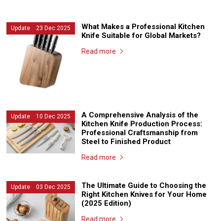
What Makes a Professional Kitchen
Update 23 Dec 2025
Knife Suitable for Global Markets?
Read more
A Comprehensive Analysis of the
Update 10 Dec 2025
Kitchen Knife Production Process:
Professional Craftsmanship from
Steel to Finished Product
Read more
The Ultimate Guide to Choosing the
Update 03 Dec 2025
Right Kitchen Knives for Your Home
(2025 Edition)
Read more