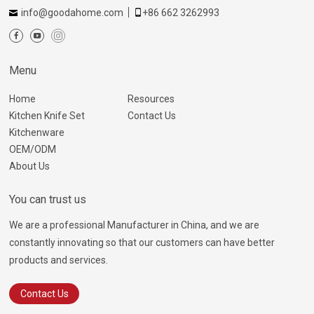
info@goodahome.com
+86 662 3262993
Menu
Home
Resources
Kitchen Knife Set
Contact Us
Kitchenware
OEM/ODM
About Us
You can trust us
We are a professional Manufacturer in China, and we are
constantly innovating so that our customers can have better
products and services.
Contact Us