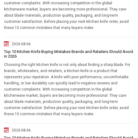
customer complaints. With increasing competition in the global
kitchenware market, buyers are becoming more professional. They care
about blade materials, production quality, packaging, and long-term
customer satisfaction. Before placing your next kitchen knife order, avoid
these 10 common mistakes that many buyers make.
2026-08-06
Top 10 Kitchen Knife Buying Mistakes Brands and Retailers Should Avoid
in 2026
Choosing the right kitchen knife is not only about finding a sharp blade. For
brands, wholesalers, and retailers, a kitchen knife is a product that
represents your reputation. A knife with poor performance, uncomfortable
handling, or low durability can quickly lead to negative reviews and
customer complaints. With increasing competition in the global
kitchenware market, buyers are becoming more professional. They care
about blade materials, production quality, packaging, and long-term
customer satisfaction. Before placing your next kitchen knife order, avoid
these 10 common mistakes that many buyers make.
2026-08-06
Top 10 Kitchen Knife Buying Mistakes Brands and Retailers Should Avoid